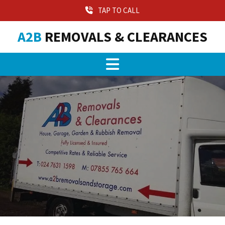
TAP TO CALL
A2B
REMOVALS & CLEARANCES