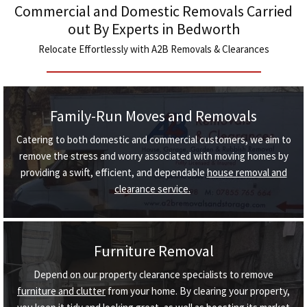
Commercial and Domestic Removals Carried
out By Experts in Bedworth
Relocate Effortlessly with A2B Removals & Clearances
Family-Run Moves and Removals
Catering to both domestic and commercial customers, we aim to
remove the stress and worry associated with moving homes by
providing a swift, efficient, and dependable
house removal and
clearance service.
Furniture Removal
Depend on our property clearance specialists to remove
furniture and clutter
from your home. By clearing your property,