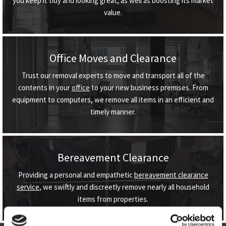
you keep it tidy and looking great, as well as boosting its market
value.
Office Moves and Clearance
Trust our removal experts to move and transport all of the
contents in your
office
to your new business premises. From
equipment to computers, we remove all items in an efficient and
timely manner.
Bereavement Clearance
Providing a personal and empathetic
bereavement clearance
service
, we swiftly and discreetly remove nearly all household
items from properties.