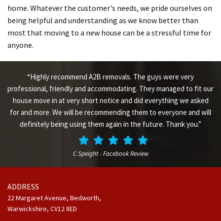
home. Whatever the customer's needs, we pride ourselves on
being helpful and understanding as we know better than
most that moving to a new house can be a stressful time for
anyone.
“Highly recommend A2B removals. The guys were very
professional, friendly and accommodating. They managed to fit our
house move in at very short notice and did everything we asked
for and more. We will be recommending them to everyone and will
definitely being using them again in the future. Thank you.”
C Speight - Facebook Review
ADDRESS
22 Margaret Avenue, Bedworth,
Warwickshire,
CV12 8ED