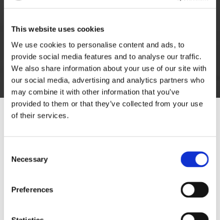
Get in touch with our furniture removers today to
request a call about our stress-free domestic
This website uses cookies
removals in Bedworth, Warwickshire.
We use cookies to personalise content and ads, to
provide social media features and to analyse our traffic.
We also share information about your use of our site with
Get in Touch
our social media, advertising and analytics partners who
may combine it with other information that you’ve
provided to them or that they’ve collected from your use
of their services.
Consent
Necessary
Selection
Preferences
Statistics