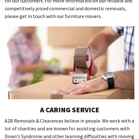
for our customers. For more information on our reliable and
competitively priced commercial and domestic removals,
please get in touch with our furniture movers.
A CARING SERVICE
A2B Removals & Clearances believe in people. We work with a
lot of charities and are known for assisting customers with
Down's Syndrome and other learning difficulties with moving