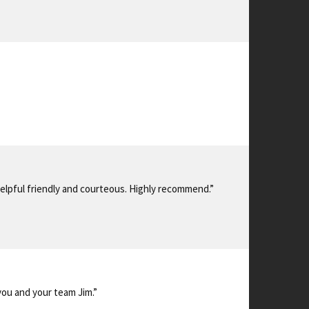
 helpful friendly and courteous. Highly recommend.”
you and your team Jim.”