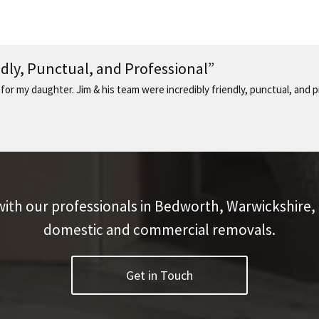
ndly, Punctual, and Professional”
 for my daughter. Jim & his team were incredibly friendly, punctual, and
with our professionals in Bedworth, Warwickshire,
domestic and commercial removals.
Get in Touch