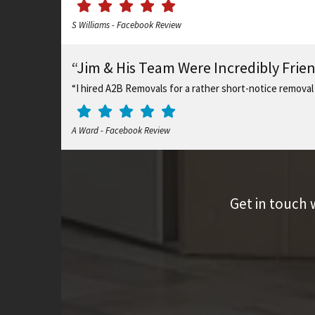
S Williams - Facebook Review
“Jim & His Team Were Incredibly Frie
“I hired A2B Removals for a rather short-notice removal
A Ward - Facebook Review
Get in touch 