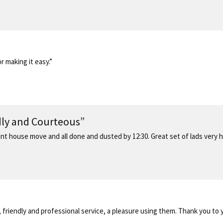
 making it easy.”
ndly and Courteous”
recent house move and all done and dusted by 12:30. Great set of lads very
, friendly and professional service, a pleasure using them. Thank you to 