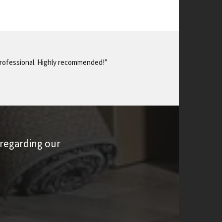
 professional. Highly recommended!”
 regarding our