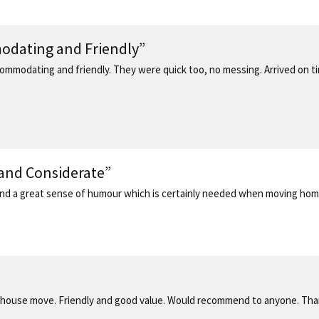
modating and Friendly”
ommodating and friendly. They were quick too, no messing. Arrived on time
 and Considerate”
 and a great sense of humour which is certainly needed when moving hom
house move. Friendly and good value. Would recommend to anyone. Tha