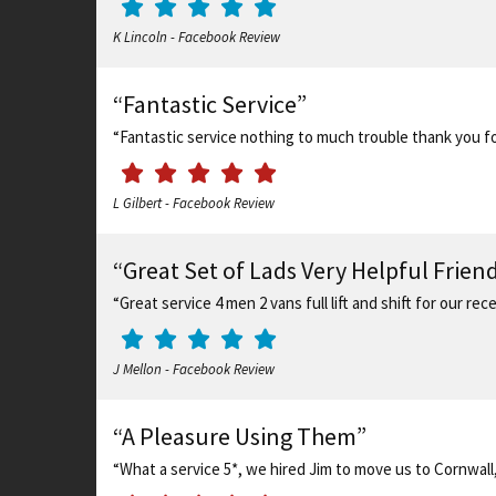
K Lincoln - Facebook Review
“Fantastic Service”
“Fantastic service nothing to much trouble thank you for
L Gilbert - Facebook Review
“Great Set of Lads Very Helpful Frie
“Great service 4 men 2 vans full lift and shift for our 
J Mellon - Facebook Review
“A Pleasure Using Them”
“What a service 5*, we hired Jim to move us to Cornwall