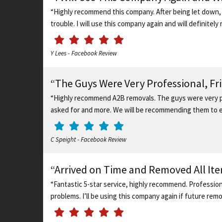
“Highly recommend this company. After being let down, 
trouble. I will use this company again and will definite
Y Lees - Facebook Review
“The Guys Were Very Professional, F
“Highly recommend A2B removals. The guys were very pr
asked for and more. We will be recommending them to ev
C Speight - Facebook Review
“Arrived on Time and Removed All It
“Fantastic 5-star service, highly recommend. Profession
problems. I’ll be using this company again if future rem