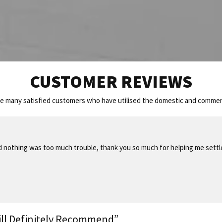
CUSTOMER REVIEWS
he many satisfied customers who have utilised the domestic and commerc
nd nothing was too much trouble, thank you so much for helping me sett
ill Definitely Recommend”