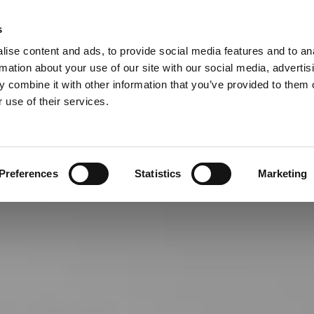
S
Call
07855 765664
Now for a Free No Obligation
s

ise content and ads, to provide social media features and to an
EARANCE
OFFICE MOVES AND CLEARANCE
BEREAVEMENT CLEA
rmation about your use of our site with our social media, advertis
 combine it with other information that you’ve provided to them o
 use of their services.
Preferences
Statistics
Marketing