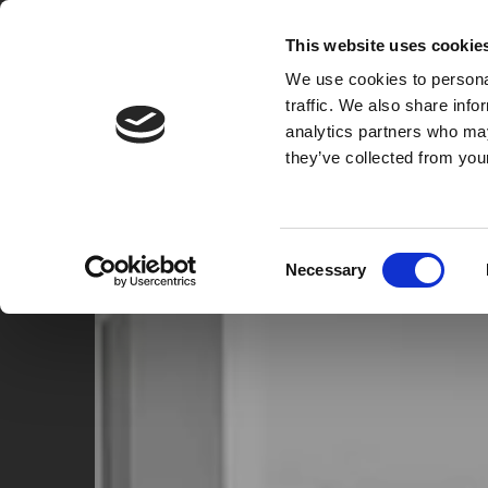
A2B
REMOVALS & CLEARANCE
This website uses cookie
We use cookies to personal
HOME
HOUSE REMOVALS
PROPERTY CL
traffic. We also share info
analytics partners who may
they’ve collected from your
Consent
Necessary
Selection