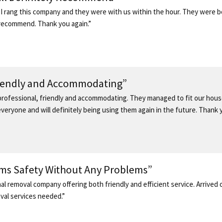
I rang this company and they were with us within the hour. They were b
ly recommend. Thank you again.”
riendly and Accommodating”
ofessional, friendly and accommodating. They managed to fit our house
eryone and will definitely being using them again in the future. Thank y
ems Safety Without Any Problems”
al removal company offering both friendly and efficient service. Arrived
oval services needed.”