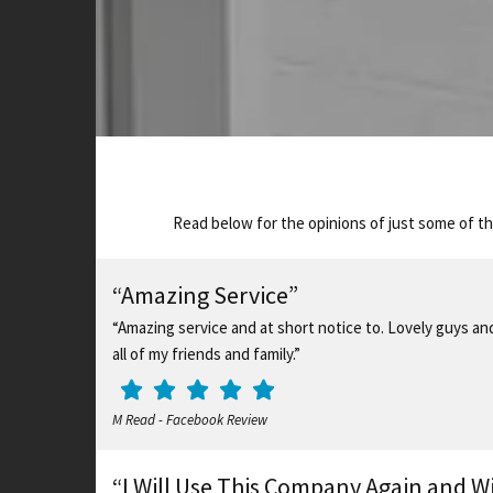
Read below for the opinions of just some of t
“Amazing Service”
“Amazing service and at short notice to. Lovely guys a
all of my friends and family.”
M Read - Facebook Review
“I Will Use This Company Again and W