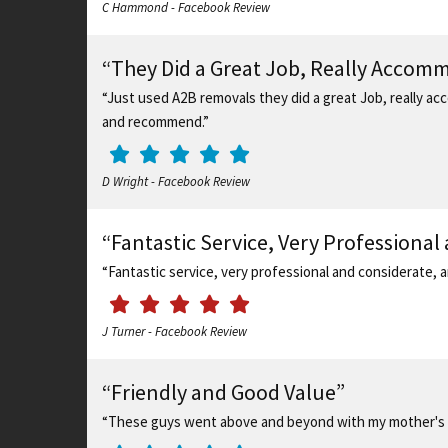
C Hammond - Facebook Review
“They Did a Great Job, Really Accom
“Just used A2B removals they did a great Job, really acc
and recommend.”
D Wright - Facebook Review
“Fantastic Service, Very Professional
“Fantastic service, very professional and considerate,
J Turner - Facebook Review
“Friendly and Good Value”
“These guys went above and beyond with my mother's 