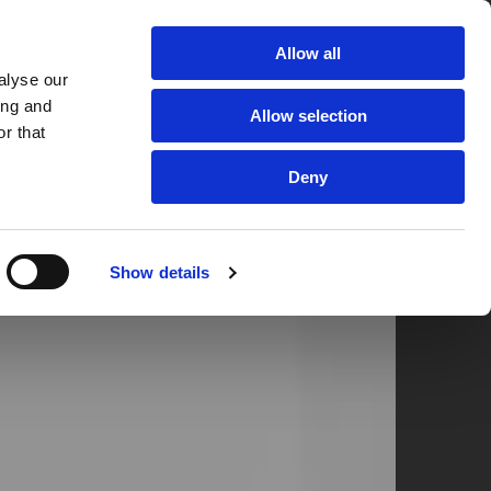

 Quote
Allow all
alyse our
RANCE
CUSTOMER REVIEWS
CONTACT US
ing and
Allow selection
r that
Deny
Show details