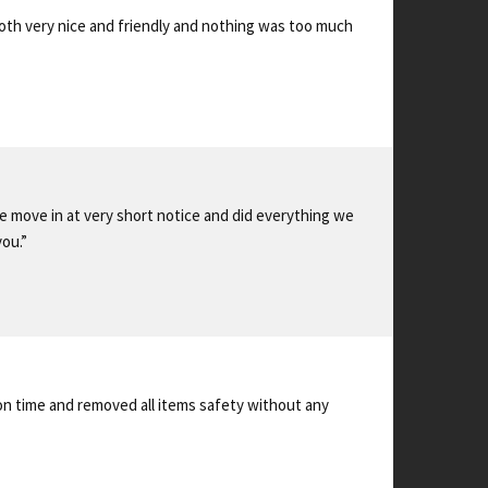
oth very nice and friendly and nothing was too much
 move in at very short notice and did everything we
ou.”
 on time and removed all items safety without any