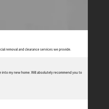
ial removal and clearance services we provide.
le into my new home. Will absolutely recommend you to