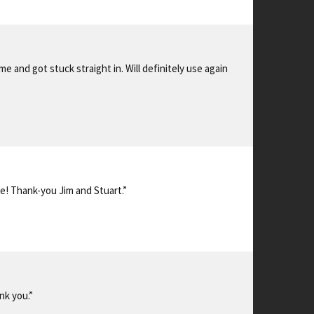
 and got stuck straight in. Will definitely use again
e! Thank-you Jim and Stuart.”
nk you.”